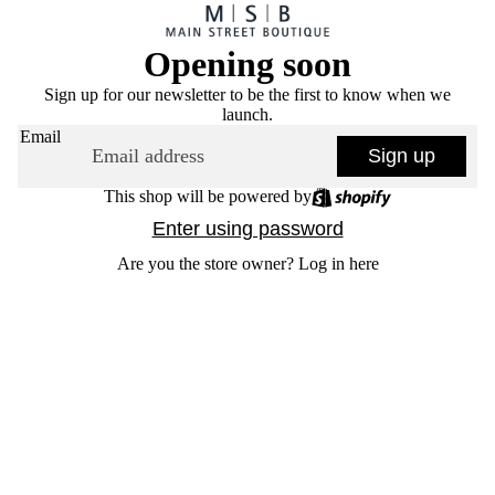
Opening soon
Sign up for our newsletter to be the first to know when we
launch.
Email
Sign up
This shop will be powered by
Enter using password
Are you the store owner?
Log in here