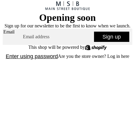
Opening soon
Sign up for our newsletter to be the first to know when we launch.
Email
Sign up
This shop will be powered by
Enter using password
Are you the store owner?
Log in here