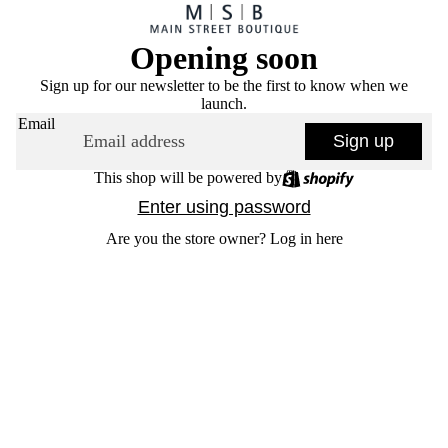
Opening soon
Sign up for our newsletter to be the first to know when we
launch.
Email
Sign up
This shop will be powered by
Enter using password
Are you the store owner?
Log in here