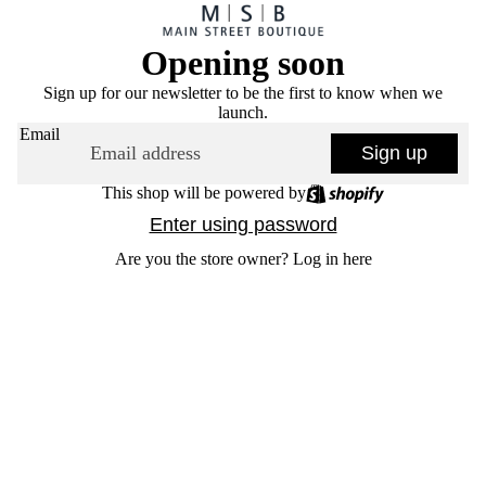
Opening soon
Sign up for our newsletter to be the first to know when we
launch.
Email
Sign up
This shop will be powered by
Enter using password
Are you the store owner?
Log in here