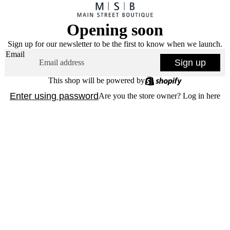
Opening soon
Sign up for our newsletter to be the first to know when we launch.
Email
Sign up
This shop will be powered by
Enter using password
Are you the store owner?
Log in here