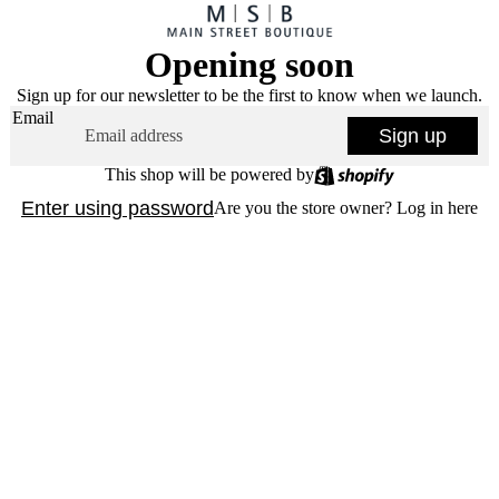
Opening soon
Sign up for our newsletter to be the first to know when we launch.
Email
Sign up
This shop will be powered by
Enter using password
Are you the store owner?
Log in here