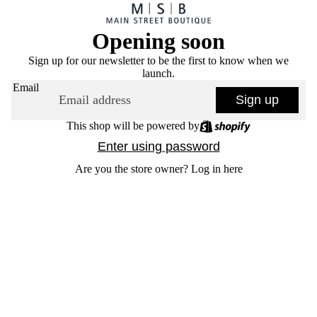
Opening soon
Sign up for our newsletter to be the first to know when we
launch.
Email
Sign up
This shop will be powered by
Enter using password
Are you the store owner?
Log in here