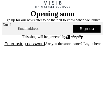
Opening soon
Sign up for our newsletter to be the first to know when we launch.
Email
Sign up
This shop will be powered by
Enter using password
Are you the store owner?
Log in here