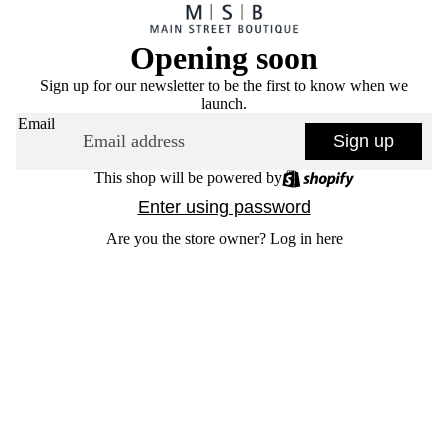
Opening soon
Sign up for our newsletter to be the first to know when we
launch.
Email
Sign up
This shop will be powered by
Enter using password
Are you the store owner?
Log in here