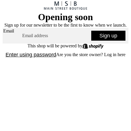
Opening soon
Sign up for our newsletter to be the first to know when we launch.
Email
Sign up
This shop will be powered by
Enter using password
Are you the store owner?
Log in here