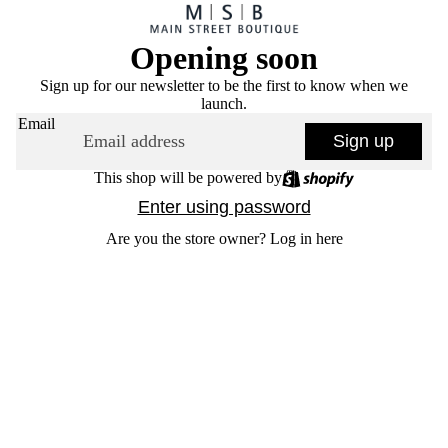
Opening soon
Sign up for our newsletter to be the first to know when we
launch.
Email
Sign up
This shop will be powered by
Enter using password
Are you the store owner?
Log in here