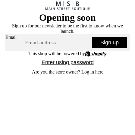
Opening soon
Sign up for our newsletter to be the first to know when we
launch.
Email
Sign up
This shop will be powered by
Enter using password
Are you the store owner?
Log in here