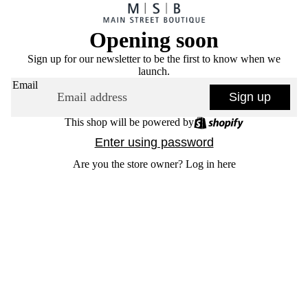
Opening soon
Sign up for our newsletter to be the first to know when we
launch.
Email
Sign up
This shop will be powered by
Enter using password
Are you the store owner?
Log in here