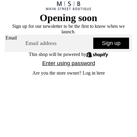
Opening soon
Sign up for our newsletter to be the first to know when we
launch.
Email
Sign up
This shop will be powered by
Enter using password
Are you the store owner?
Log in here