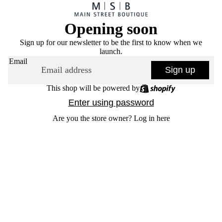
Opening soon
Sign up for our newsletter to be the first to know when we
launch.
Email
Sign up
This shop will be powered by
Enter using password
Are you the store owner?
Log in here