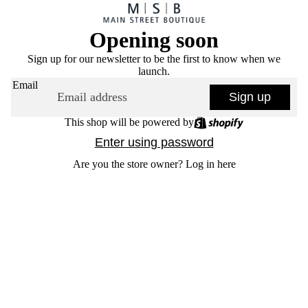
Opening soon
Sign up for our newsletter to be the first to know when we
launch.
Email
Sign up
This shop will be powered by
Enter using password
Are you the store owner?
Log in here