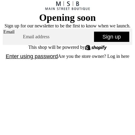
Opening soon
Sign up for our newsletter to be the first to know when we launch.
Email
Sign up
This shop will be powered by
Enter using password
Are you the store owner?
Log in here