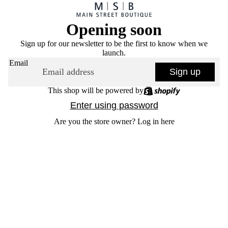
Opening soon
Sign up for our newsletter to be the first to know when we
launch.
Email
Sign up
This shop will be powered by
Enter using password
Are you the store owner?
Log in here