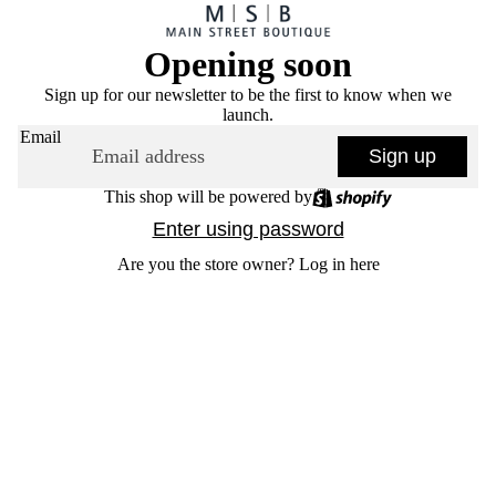
Opening soon
Sign up for our newsletter to be the first to know when we
launch.
Email
Sign up
This shop will be powered by
Enter using password
Are you the store owner?
Log in here