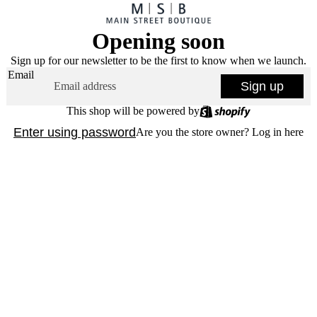
Opening soon
Sign up for our newsletter to be the first to know when we launch.
Email
Sign up
This shop will be powered by
Enter using password
Are you the store owner?
Log in here