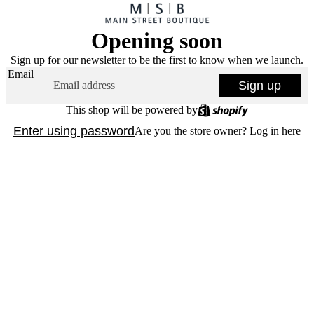
Opening soon
Sign up for our newsletter to be the first to know when we launch.
Email
Sign up
This shop will be powered by
Enter using password
Are you the store owner?
Log in here