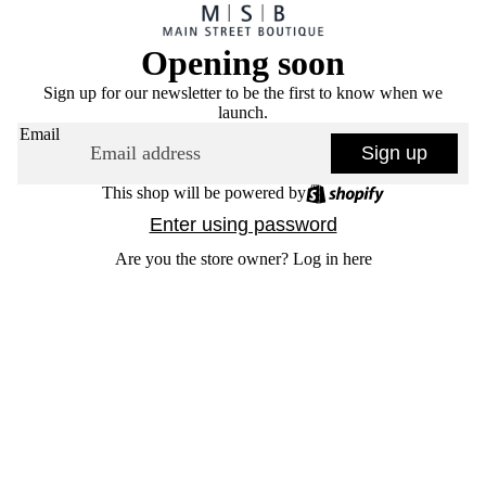
Opening soon
Sign up for our newsletter to be the first to know when we
launch.
Email
Sign up
This shop will be powered by
Enter using password
Are you the store owner?
Log in here