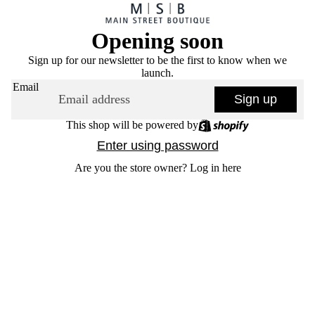
Opening soon
Sign up for our newsletter to be the first to know when we
launch.
Email
Sign up
This shop will be powered by
Enter using password
Are you the store owner?
Log in here