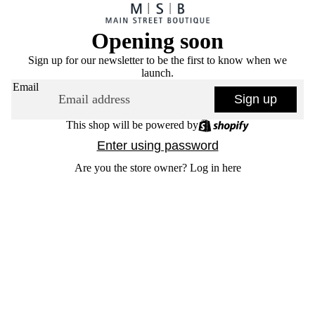
Opening soon
Sign up for our newsletter to be the first to know when we
launch.
Email
Sign up
This shop will be powered by
Enter using password
Are you the store owner?
Log in here