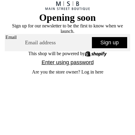
Opening soon
Sign up for our newsletter to be the first to know when we
launch.
Email
Sign up
This shop will be powered by
Enter using password
Are you the store owner?
Log in here