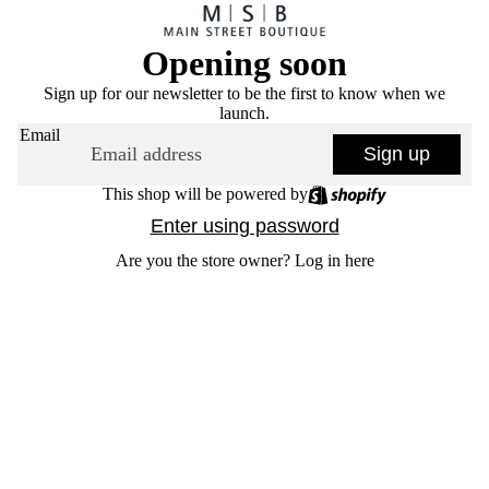
Opening soon
Sign up for our newsletter to be the first to know when we
launch.
Email
Sign up
This shop will be powered by
Enter using password
Are you the store owner?
Log in here