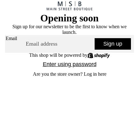
Opening soon
Sign up for our newsletter to be the first to know when we
launch.
Email
Sign up
This shop will be powered by
Enter using password
Are you the store owner?
Log in here