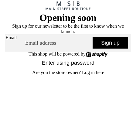
Opening soon
Sign up for our newsletter to be the first to know when we
launch.
Email
Sign up
This shop will be powered by
Enter using password
Are you the store owner?
Log in here