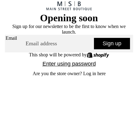
Opening soon
Sign up for our newsletter to be the first to know when we
launch.
Email
Sign up
This shop will be powered by
Enter using password
Are you the store owner?
Log in here