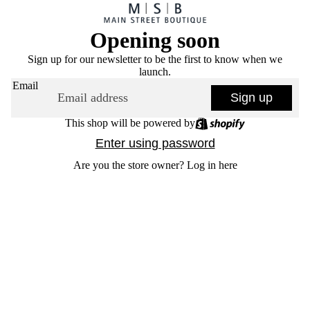
Opening soon
Sign up for our newsletter to be the first to know when we
launch.
Email
Sign up
This shop will be powered by
Enter using password
Are you the store owner?
Log in here