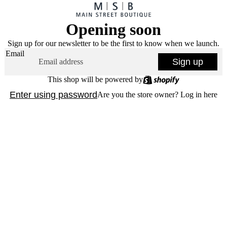
Opening soon
Sign up for our newsletter to be the first to know when we launch.
Email
Sign up
This shop will be powered by
Enter using password
Are you the store owner?
Log in here