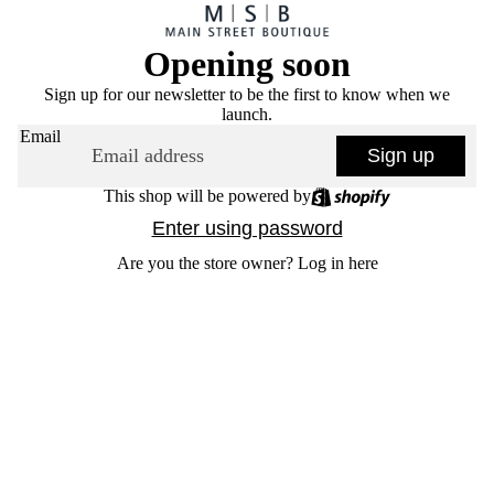
Opening soon
Sign up for our newsletter to be the first to know when we
launch.
Email
Sign up
This shop will be powered by
Enter using password
Are you the store owner?
Log in here