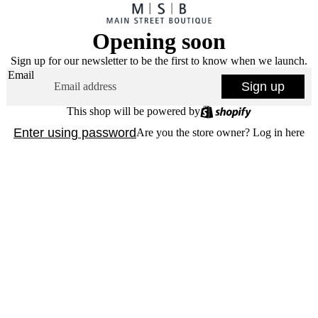
Opening soon
Sign up for our newsletter to be the first to know when we launch.
Email
Sign up
This shop will be powered by
Enter using password
Are you the store owner?
Log in here