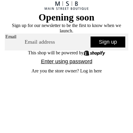
Opening soon
Sign up for our newsletter to be the first to know when we
launch.
Email
Sign up
This shop will be powered by
Enter using password
Are you the store owner?
Log in here