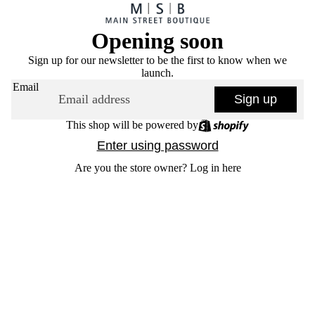
Opening soon
Sign up for our newsletter to be the first to know when we
launch.
Email
Sign up
This shop will be powered by
Enter using password
Are you the store owner?
Log in here