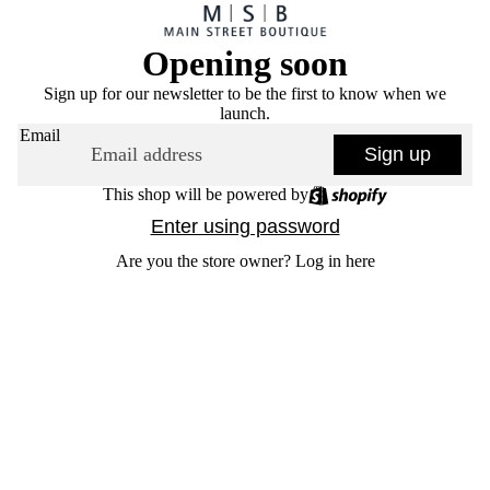
Opening soon
Sign up for our newsletter to be the first to know when we
launch.
Email
Sign up
This shop will be powered by
Enter using password
Are you the store owner?
Log in here