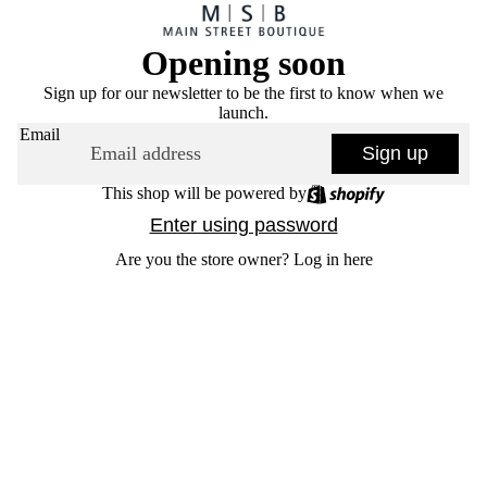
Opening soon
Sign up for our newsletter to be the first to know when we
launch.
Email
Sign up
This shop will be powered by
Enter using password
Are you the store owner?
Log in here