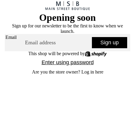
Opening soon
Sign up for our newsletter to be the first to know when we
launch.
Email
Sign up
This shop will be powered by
Enter using password
Are you the store owner?
Log in here