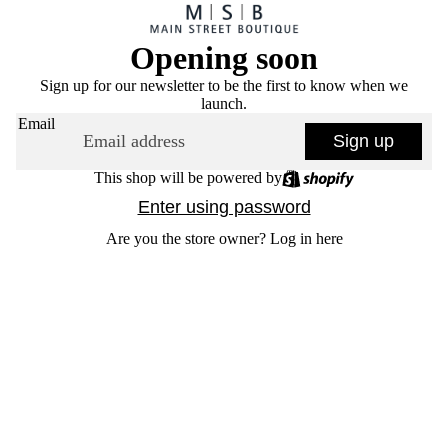
Opening soon
Sign up for our newsletter to be the first to know when we
launch.
Email
Sign up
This shop will be powered by
Enter using password
Are you the store owner?
Log in here