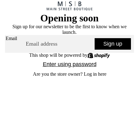
Opening soon
Sign up for our newsletter to be the first to know when we
launch.
Email
Sign up
This shop will be powered by
Enter using password
Are you the store owner?
Log in here