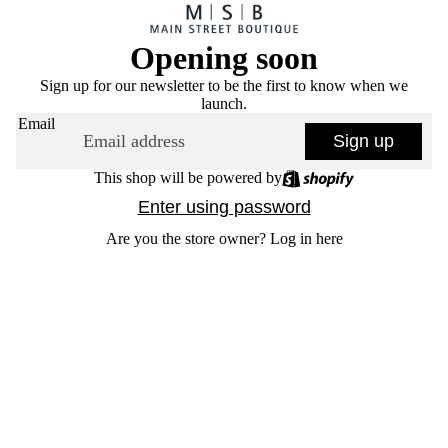
Opening soon
Sign up for our newsletter to be the first to know when we
launch.
Email
Sign up
This shop will be powered by
Enter using password
Are you the store owner?
Log in here