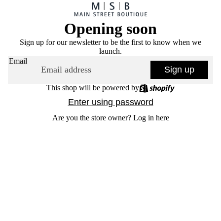
Opening soon
Sign up for our newsletter to be the first to know when we
launch.
Email
Sign up
This shop will be powered by
Enter using password
Are you the store owner?
Log in here