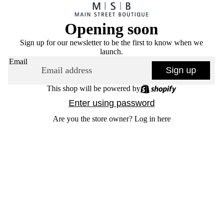
Opening soon
Sign up for our newsletter to be the first to know when we
launch.
Email
Sign up
This shop will be powered by
Enter using password
Are you the store owner?
Log in here