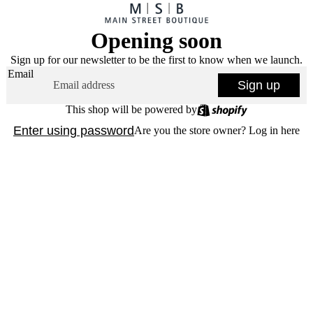
Opening soon
Sign up for our newsletter to be the first to know when we launch.
Email
Sign up
This shop will be powered by
Enter using password
Are you the store owner?
Log in here