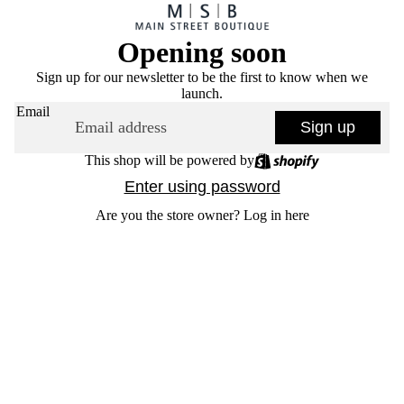
Opening soon
Sign up for our newsletter to be the first to know when we
launch.
Email
Sign up
This shop will be powered by
Enter using password
Are you the store owner?
Log in here