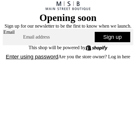
Opening soon
Sign up for our newsletter to be the first to know when we launch.
Email
Sign up
This shop will be powered by
Enter using password
Are you the store owner?
Log in here