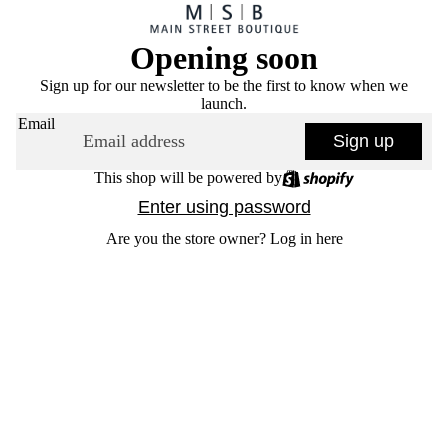
Opening soon
Sign up for our newsletter to be the first to know when we
launch.
Email
Sign up
This shop will be powered by
Enter using password
Are you the store owner?
Log in here