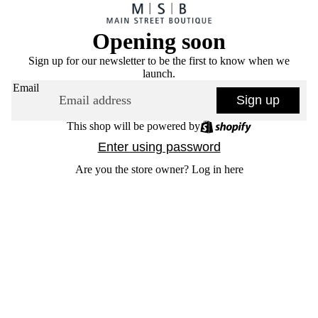
Opening soon
Sign up for our newsletter to be the first to know when we
launch.
Email
Sign up
This shop will be powered by
Enter using password
Are you the store owner?
Log in here