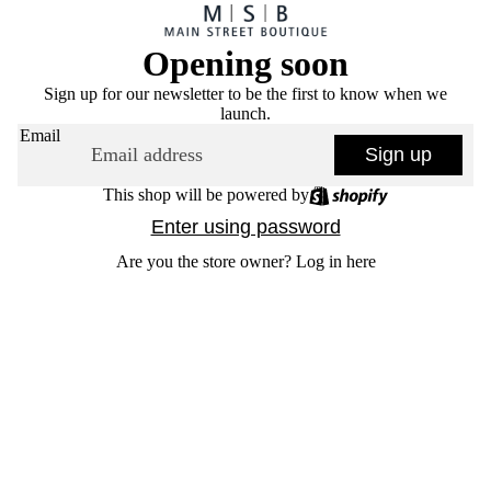
Opening soon
Sign up for our newsletter to be the first to know when we
launch.
Email
Sign up
This shop will be powered by
Enter using password
Are you the store owner?
Log in here