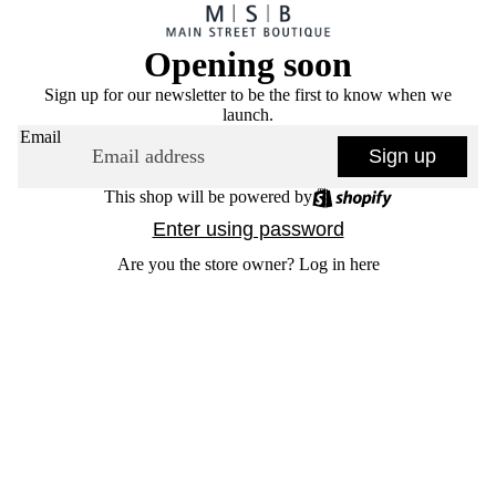
Opening soon
Sign up for our newsletter to be the first to know when we
launch.
Email
Sign up
This shop will be powered by
Enter using password
Are you the store owner?
Log in here